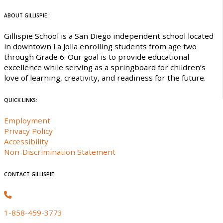
ABOUT GILLISPIE:
Gillispie School is a San Diego independent school located
in downtown La Jolla enrolling students from age two
through Grade 6. Our goal is to provide educational
excellence while serving as a springboard for children’s
love of learning, creativity, and readiness for the future.
QUICK LINKS:
Employment
Privacy Policy
Accessibility
Non-Discrimination Statement
CONTACT GILLISPIE:
1-858-459-3773