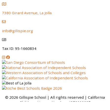
7380 Girard Avenue, La Jolla
info@gillispie.org
Tax ID: 95-1660834
Instagram
Facebook
© 2026 Gillispie School | All rights reserved | California
Childcare License Number: #372000227