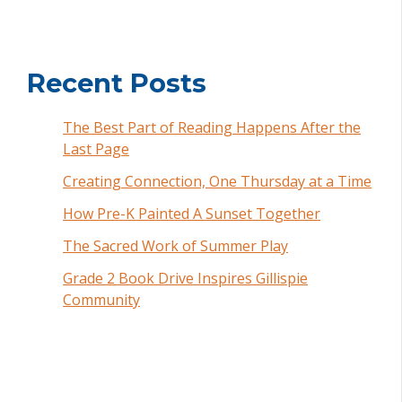
Recent Posts
The Best Part of Reading Happens After the
Last Page
Creating Connection, One Thursday at a Time
How Pre-K Painted A Sunset Together
The Sacred Work of Summer Play
Grade 2 Book Drive Inspires Gillispie
Community