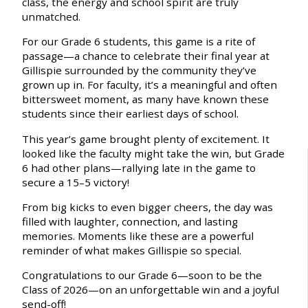
class, the energy and school spirit are truly
unmatched.
For our Grade 6 students, this game is a rite of
passage—a chance to celebrate their final year at
Gillispie surrounded by the community they’ve
grown up in. For faculty, it’s a meaningful and often
bittersweet moment, as many have known these
students since their earliest days of school.
This year’s game brought plenty of excitement. It
looked like the faculty might take the win, but Grade
6 had other plans—rallying late in the game to
secure a 15–5 victory!
From big kicks to even bigger cheers, the day was
filled with laughter, connection, and lasting
memories. Moments like these are a powerful
reminder of what makes Gillispie so special.
Congratulations to our Grade 6—soon to be the
Class of 2026—on an unforgettable win and a joyful
send-off!