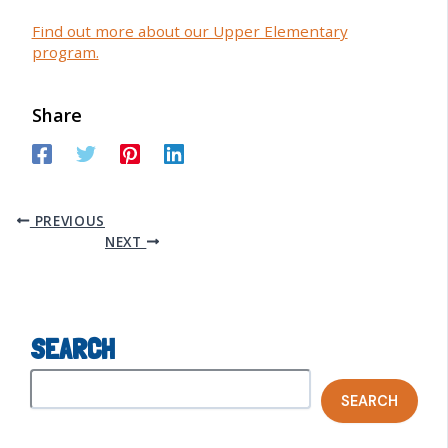
Find out more about our Upper Elementary
program.
Share
PREVIOUS
NEXT
SEARCH
SEARCH