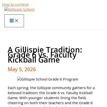
Skip to content
A Gillispie Tradition:
Grade 6 vs. Faculty
Kickball Game
May 5, 2026
Each spring, the Gillispie community gathers for a
beloved tradition: the Grade 6 vs. Faculty Kickball
Game. With younger students lining the field,
cheering on both their teachers and the Grade 6