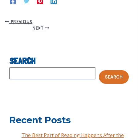
PREVIOUS
NEXT
SEARCH
SEARCH
Recent Posts
The Best Part of Reading Happens After the