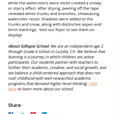
while the watercolors were moist created a snowy
or starry effect. After drying, peeling off the tape
revealed white trunks and branches, showcasing
watercolor resist. Shadows were added to the
trunks and snow, along with distinctive aspen and
birch markings.
Visit our foyer to see them on
display!
About Gillispie School:
We are an independent age 2
through Grade 6 school in La Jolla, CA. We believe that
learning is a journey in which children are active
participants. Our students partner with teachers to
further their academic, creative, and social growth, and
we balance a child-centered approach that does not
rush childhood with well-researched academic
programs that demand higher-level thinking.
Click
here
to learn more about our school.
Share