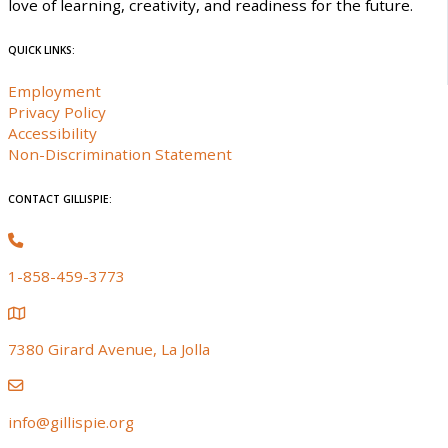
love of learning, creativity, and readiness for the future.
QUICK LINKS:
Employment
Privacy Policy
Accessibility
Non-Discrimination Statement
CONTACT GILLISPIE:
1-858-459-3773
7380 Girard Avenue, La Jolla
info@gillispie.org