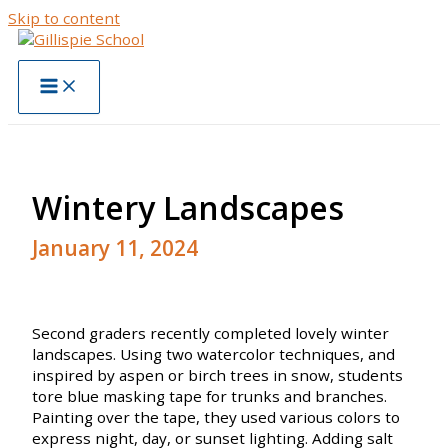
Skip to content
Wintery Landscapes
January 11, 2024
Second graders recently completed lovely winter
landscapes. Using two watercolor techniques, and
inspired by aspen or birch trees in snow, students
tore blue masking tape for trunks and branches.
Painting over the tape, they used various colors to
express night, day, or sunset lighting. Adding salt