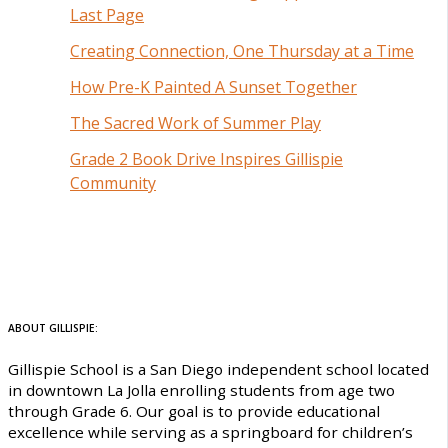
Last Page
Creating Connection, One Thursday at a Time
How Pre-K Painted A Sunset Together
The Sacred Work of Summer Play
Grade 2 Book Drive Inspires Gillispie
Community
ABOUT GILLISPIE:
Gillispie School is a San Diego independent school located
in downtown La Jolla enrolling students from age two
through Grade 6. Our goal is to provide educational
excellence while serving as a springboard for children’s