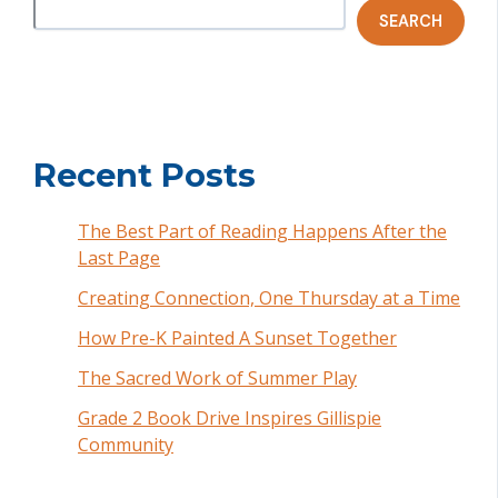
SEARCH
Recent Posts
The Best Part of Reading Happens After the
Last Page
Creating Connection, One Thursday at a Time
How Pre-K Painted A Sunset Together
The Sacred Work of Summer Play
Grade 2 Book Drive Inspires Gillispie
Community