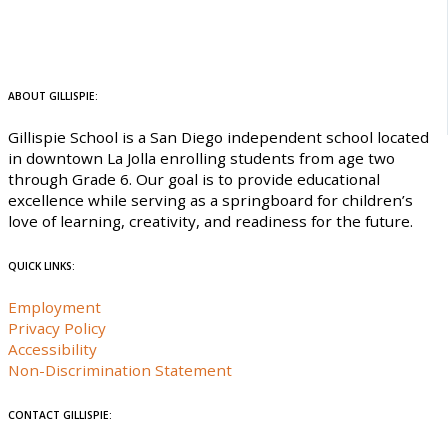
ABOUT GILLISPIE:
Gillispie School is a San Diego independent school located
in downtown La Jolla enrolling students from age two
through Grade 6. Our goal is to provide educational
excellence while serving as a springboard for children’s
love of learning, creativity, and readiness for the future.
QUICK LINKS:
Employment
Privacy Policy
Accessibility
Non-Discrimination Statement
CONTACT GILLISPIE: