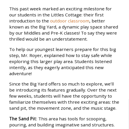
This past week marked an exciting milestone for
our students in the Littles Cottage: their first
introduction to the
outdoor classroom
, better
known as the Big Yard, a dynamic play space shared
by our Middles and Pre-K classes! To say they were
thrilled would be an understatement.
To help our youngest learners prepare for this big
step, Mr. Royer, explained how to stay safe while
exploring this larger play area. Students listened
intently, as they eagerly anticipated this new
adventure!
Since the Big Yard offers so much to explore, we’ll
be introducing its features gradually. Over the next
few weeks, students will have the opportunity to
familiarize themselves with three exciting areas: the
sand pit, the movement zone, and the music stage.
The Sand Pit:
This area has tools for scooping,
pouring, and building imaginative sand structures.