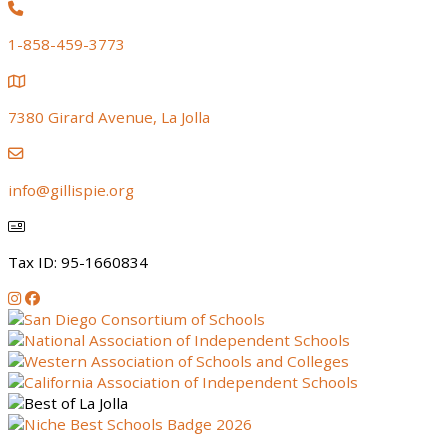
1-858-459-3773
7380 Girard Avenue, La Jolla
info@gillispie.org
Tax ID: 95-1660834
Instagram
Facebook