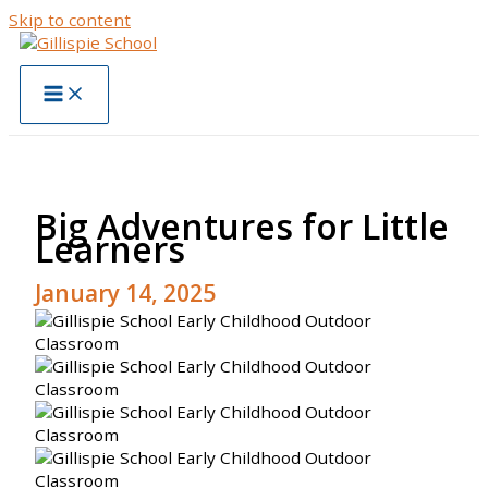
Skip to content
Big Adventures for Little
Learners
January 14, 2025