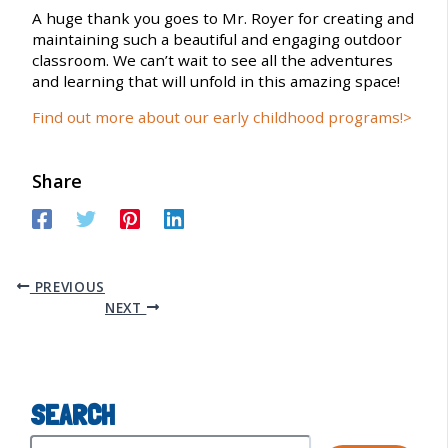
A huge thank you goes to Mr. Royer for creating and
maintaining such a beautiful and engaging outdoor
classroom. We can’t wait to see all the adventures
and learning that will unfold in this amazing space!
Find out more about our early childhood programs!>
Share
PREVIOUS
NEXT
SEARCH