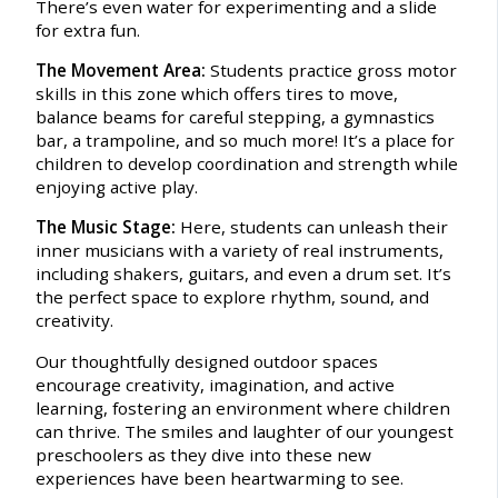
There’s even water for experimenting and a slide
for extra fun.
The Movement Area:
Students practice gross motor
skills in this zone which offers tires to move,
balance beams for careful stepping, a gymnastics
bar, a trampoline, and so much more! It’s a place for
children to develop coordination and strength while
enjoying active play.
The Music Stage:
Here, students can unleash their
inner musicians with a variety of real instruments,
including shakers, guitars, and even a drum set. It’s
the perfect space to explore rhythm, sound, and
creativity.
Our thoughtfully designed outdoor spaces
encourage creativity, imagination, and active
learning, fostering an environment where children
can thrive. The smiles and laughter of our youngest
preschoolers as they dive into these new
experiences have been heartwarming to see.