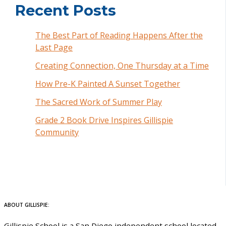
Recent Posts
The Best Part of Reading Happens After the
Last Page
Creating Connection, One Thursday at a Time
How Pre-K Painted A Sunset Together
The Sacred Work of Summer Play
Grade 2 Book Drive Inspires Gillispie
Community
ABOUT GILLISPIE:
Gillispie School is a San Diego independent school located