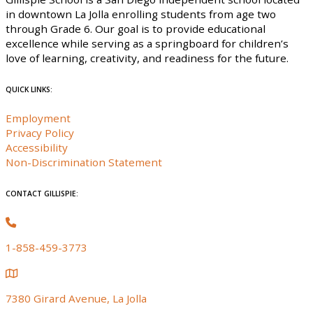
in downtown La Jolla enrolling students from age two
through Grade 6. Our goal is to provide educational
excellence while serving as a springboard for children’s
love of learning, creativity, and readiness for the future.
QUICK LINKS:
Employment
Privacy Policy
Accessibility
Non-Discrimination Statement
CONTACT GILLISPIE:
1-858-459-3773
7380 Girard Avenue, La Jolla