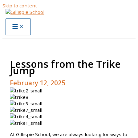
Skip to content
Lessons from the Trike
Jump
February 12, 2025
At Gillispie School, we are always looking for ways to