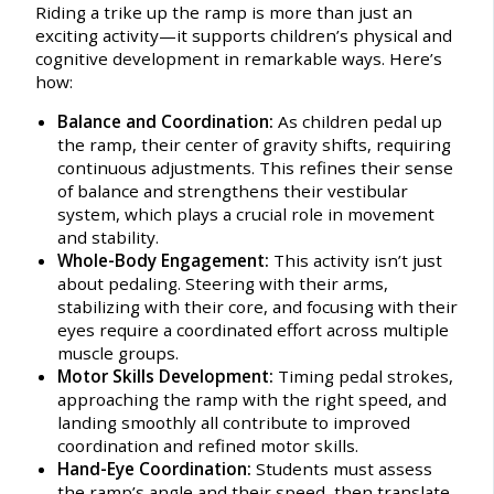
Riding a trike up the ramp is more than just an
exciting activity—it supports children’s physical and
cognitive development in remarkable ways. Here’s
how:
Balance and Coordination:
As children pedal up
the ramp, their center of gravity shifts, requiring
continuous adjustments. This refines their sense
of balance and strengthens their vestibular
system, which plays a crucial role in movement
and stability.
Whole-Body Engagement:
This activity isn’t just
about pedaling. Steering with their arms,
stabilizing with their core, and focusing with their
eyes require a coordinated effort across multiple
muscle groups.
Motor Skills Development:
Timing pedal strokes,
approaching the ramp with the right speed, and
landing smoothly all contribute to improved
coordination and refined motor skills.
Hand-Eye Coordination:
Students must assess
the ramp’s angle and their speed, then translate