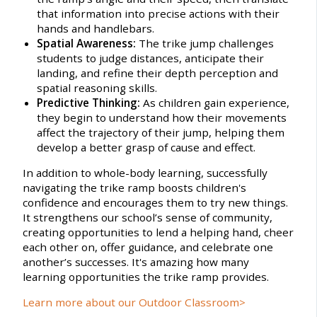
that information into precise actions with their
hands and handlebars.
Spatial Awareness:
The trike jump challenges
students to judge distances, anticipate their
landing, and refine their depth perception and
spatial reasoning skills.
Predictive Thinking:
As children gain experience,
they begin to understand how their movements
affect the trajectory of their jump, helping them
develop a better grasp of cause and effect.
In addition to whole-body learning, successfully
navigating the trike ramp boosts children's
confidence and encourages them to try new things.
It strengthens our school’s sense of community,
creating opportunities to lend a helping hand, cheer
each other on, offer guidance, and celebrate one
another’s successes. It's amazing how many
learning opportunities the trike ramp provides.
Learn more about our Outdoor Classroom>