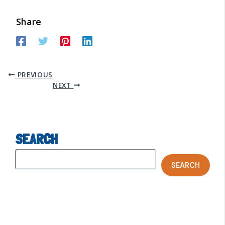
Share
PREVIOUS
NEXT
SEARCH
SEARCH