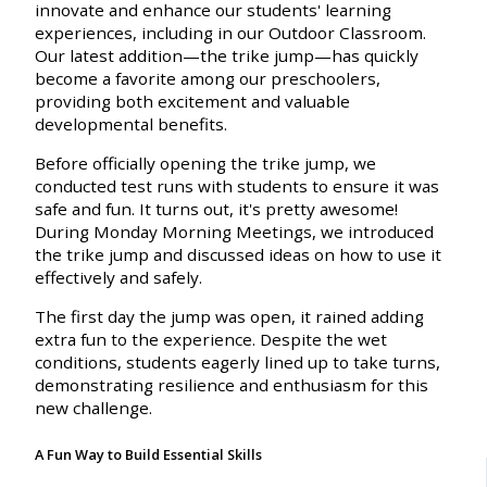
innovate and enhance our students' learning
experiences, including in our Outdoor Classroom.
Our latest addition—the trike jump—has quickly
become a favorite among our preschoolers,
providing both excitement and valuable
developmental benefits.
Before officially opening the trike jump, we
conducted test runs with students to ensure it was
safe and fun. It turns out, it's pretty awesome!
During Monday Morning Meetings, we introduced
the trike jump and discussed ideas on how to use it
effectively and safely.
The first day the jump was open, it rained adding
extra fun to the experience. Despite the wet
conditions, students eagerly lined up to take turns,
demonstrating resilience and enthusiasm for this
new challenge.
A Fun Way to Build Essential Skills