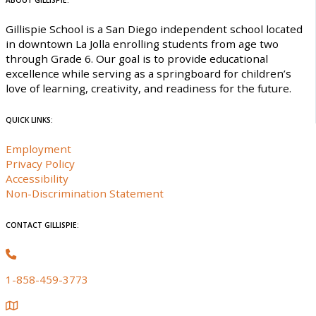
ABOUT GILLISPIE:
Gillispie School is a San Diego independent school located
in downtown La Jolla enrolling students from age two
through Grade 6. Our goal is to provide educational
excellence while serving as a springboard for children’s
love of learning, creativity, and readiness for the future.
QUICK LINKS:
Employment
Privacy Policy
Accessibility
Non-Discrimination Statement
CONTACT GILLISPIE:
1-858-459-3773