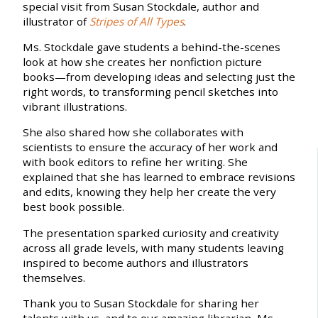
special visit from Susan Stockdale, author and
illustrator of
Stripes of All Types
.
Ms. Stockdale gave students a behind-the-scenes
look at how she creates her nonfiction picture
books—from developing ideas and selecting just the
right words, to transforming pencil sketches into
vibrant illustrations.
She also shared how she collaborates with
scientists to ensure the accuracy of her work and
with book editors to refine her writing. She
explained that she has learned to embrace revisions
and edits, knowing they help her create the very
best book possible.
The presentation sparked curiosity and creativity
across all grade levels, with many students leaving
inspired to become authors and illustrators
themselves.
Thank you to Susan Stockdale for sharing her
talents with us, and to our amazing librarian, Ms.