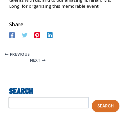
Long, for organizing this memorable event!
Share
PREVIOUS
NEXT
SEARCH
SEARCH