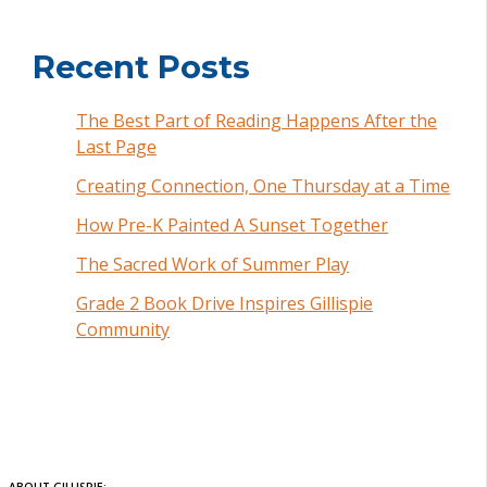
Recent Posts
The Best Part of Reading Happens After the
Last Page
Creating Connection, One Thursday at a Time
How Pre-K Painted A Sunset Together
The Sacred Work of Summer Play
Grade 2 Book Drive Inspires Gillispie
Community