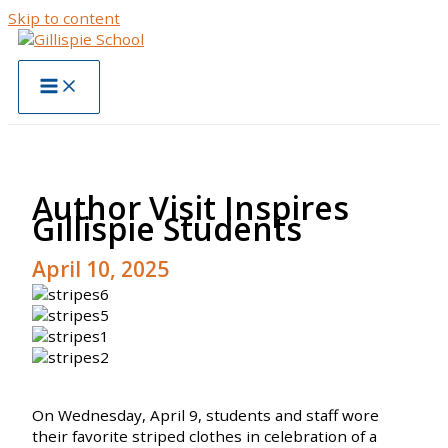
Skip to content
Author Visit Inspires
Gillispie Students
April 10, 2025
On Wednesday, April 9, students and staff wore
their favorite striped clothes in celebration of a